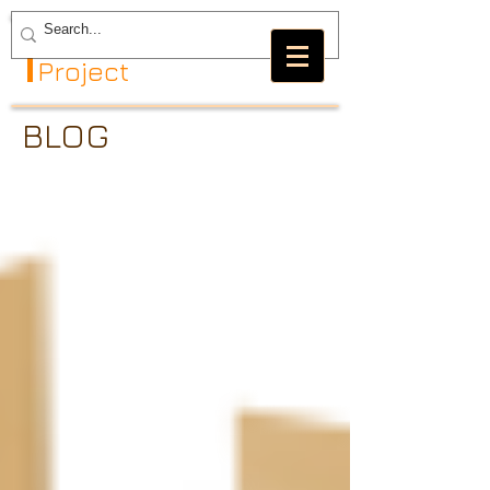
The GRBL
Project
BLOG