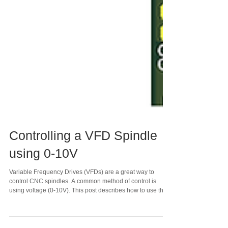
Controlling a VFD Spindle
using 0-10V
Variable Frequency Drives (VFDs) are a great way to
control CNC spindles. A common method of control is
using voltage (0-10V). This post describes how to use this