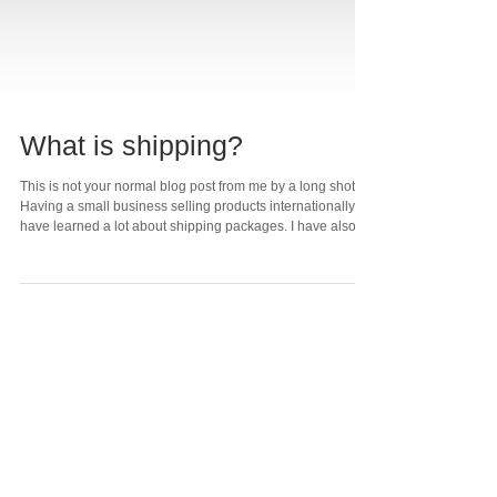
What is shipping?
This is not your normal blog post from me by a long shot!
Having a small business selling products internationally, I
have learned a lot about shipping packages. I have also
developed strong opinions about business practices
around shipping. Very recently, I ordered several products
from a popular hobby electronics company with a
"sparkling" reputation. I got a shipping notice within a day
and yet 3 days later US Postal Service tracking says they
still have not received th