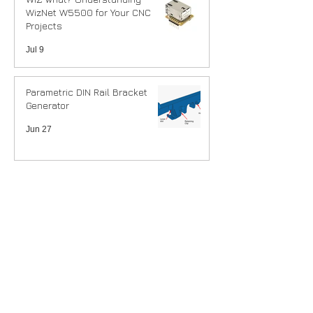
WizNet W5500 for Your CNC
Projects
Jul 9
Parametric DIN Rail Bracket
Generator
Jun 27
DIN Rail mounting our
controllers.
Jun 26
Tindie vs Shopify
May 13