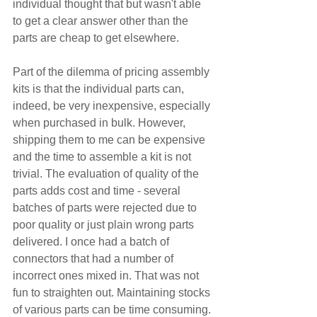
individual thought that but wasn't able 
to get a clear answer other than the 
parts are cheap to get elsewhere. 
Part of the dilemma of pricing assembly 
kits is that the individual parts can, 
indeed, be very inexpensive, especially 
when purchased in bulk. However, 
shipping them to me can be expensive 
and the time to assemble a kit is not 
trivial. The evaluation of quality of the 
parts adds cost and time - several 
batches of parts were rejected due to 
poor quality or just plain wrong parts 
delivered. I once had a batch of 
connectors that had a number of 
incorrect ones mixed in. That was not 
fun to straighten out. Maintaining stocks 
of various parts can be time consuming. 