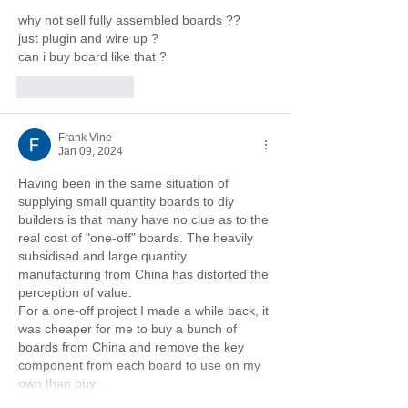
why not sell fully assembled boards ??
just plugin and wire up ?
can i buy board like that ?
Like
Reply
Frank Vine
Jan 09, 2024
Having been in the same situation of 
supplying small quantity boards to diy 
builders is that many have no clue as to the 
real cost of "one-off" boards. The heavily 
subsidised and large quantity 
manufacturing from China has distorted the 
perception of value.
For a one-off project I made a while back, it 
was cheaper for me to buy a bunch of 
boards from China and remove the key 
component from each board to use on my 
own than buy…