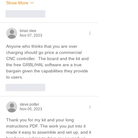
Show More
Like
Reply
brian.slee
Nov 07, 2023
Anyone who thinks that you are over 
charging should go price a commercial 
CNC controller.  The board and the kit and 
the free GRBL/HAL software are a true 
bargain given the capabilities they provide 
to users.
Like
Reply
steve.potter
Nov 05, 2023
Thank you for my kit and your long 
instructions PDF. The work you put into it 
made it easy to assemble and set up, and it 