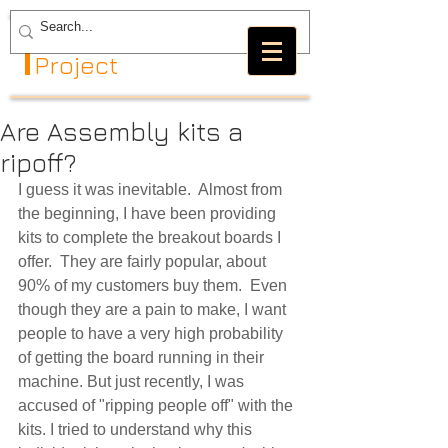
The GRBL
Project
Are Assembly kits a
ripoff?
I guess it was inevitable.  Almost from 
the beginning, I have been providing 
kits to complete the breakout boards I 
offer.  They are fairly popular, about 
90% of my customers buy them.  Even 
though they are a pain to make, I want 
people to have a very high probability 
of getting the board running in their 
machine. But just recently, I was 
accused of "ripping people off" with the 
kits. I tried to understand why this 