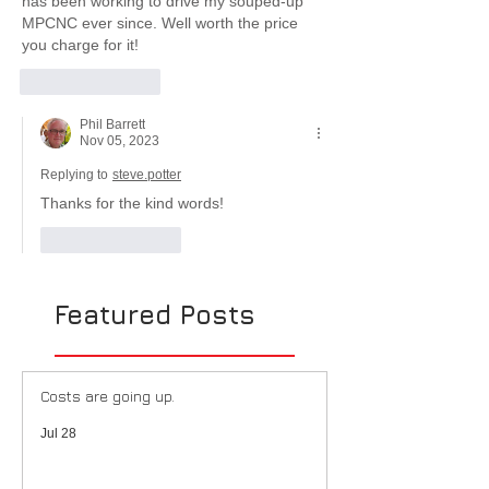
has been working to drive my souped-up 
MPCNC ever since. Well worth the price 
you charge for it! 
Like
Reply
Phil Barrett
Nov 05, 2023
Replying to
steve.potter
Thanks for the kind words!
Like
Reply
Featured Posts
Costs are going up.
Jul 28