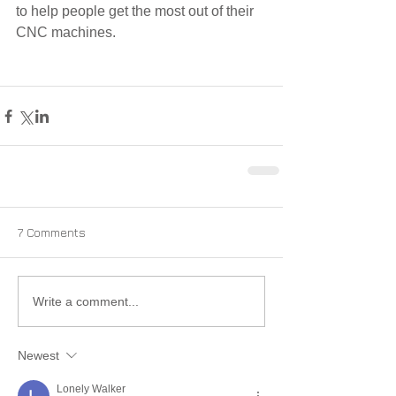
to help people get the most out of their 
CNC machines.
7 Comments
Write a comment...
Newest
Lonely Walker