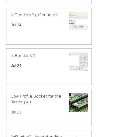
ioSenderV2 (re)connect
Jul 24
ioSender V2
Jul 24
Low Profile Socket for the
Teensy 4.1
Jul 13
WIZ what? Understanding