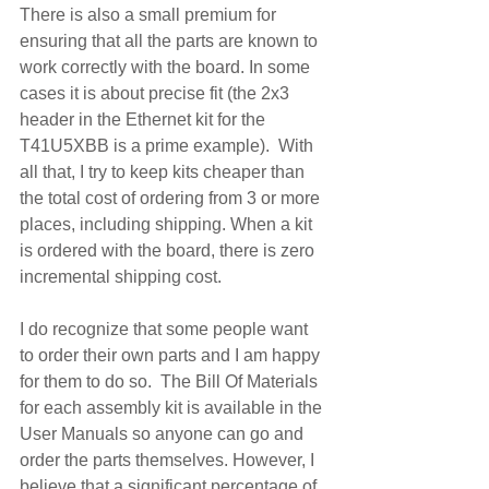
There is also a small premium for 
ensuring that all the parts are known to 
work correctly with the board. In some 
cases it is about precise fit (the 2x3 
header in the Ethernet kit for the 
T41U5XBB is a prime example).  With 
all that, I try to keep kits cheaper than 
the total cost of ordering from 3 or more 
places, including shipping. When a kit 
is ordered with the board, there is zero 
incremental shipping cost.
I do recognize that some people want 
to order their own parts and I am happy 
for them to do so.  The Bill Of Materials 
for each assembly kit is available in the 
User Manuals so anyone can go and 
order the parts themselves. However, I 
believe that a significant percentage of 