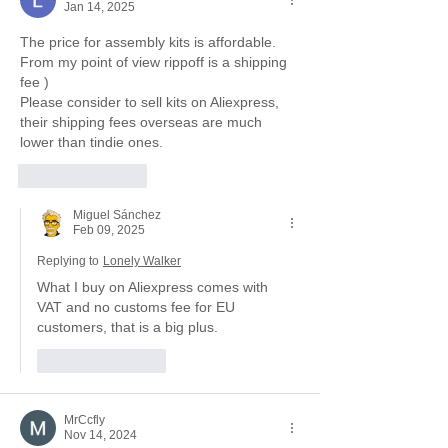
Jan 14, 2025
The price for assembly kits is affordable. 
From my point of view rippoff is a shipping 
fee )
Please consider to sell kits on Aliexpress, 
their shipping fees overseas are much 
lower than tindie ones.
Like
Reply
Miguel Sánchez
Feb 09, 2025
Replying to
Lonely Walker
What I buy on Aliexpress comes with 
VAT and no customs fee for EU 
customers, that is a big plus.
Like
Reply
MrCcfly
Nov 14, 2024