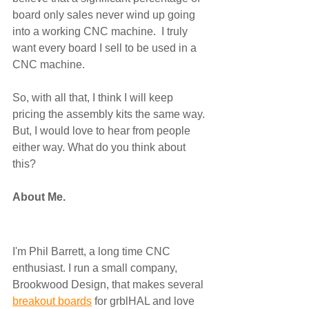
board only sales never wind up going 
into a working CNC machine.  I truly 
want every board I sell to be used in a 
CNC machine.
So, with all that, I think I will keep 
pricing the assembly kits the same way. 
But, I would love to hear from people 
either way. What do you think about 
this? 
About Me.
I'm Phil Barrett, a long time CNC 
enthusiast. I run a small company, 
Brookwood Design, that makes several 
breakout boards
 for grblHAL and love 