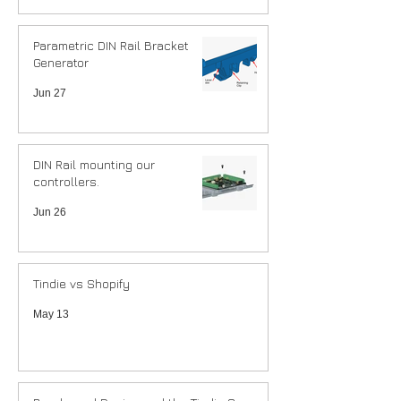
Parametric DIN Rail Bracket
Generator
Jun 27
DIN Rail mounting our
controllers.
Jun 26
Tindie vs Shopify
May 13