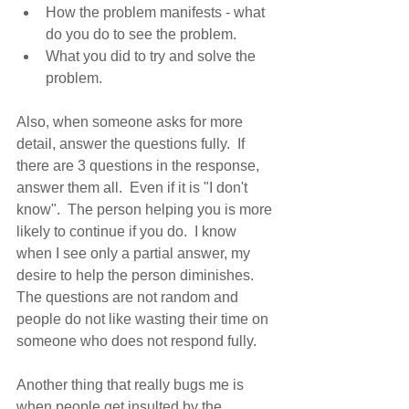
How the problem manifests - what 
do you do to see the problem.
What you did to try and solve the 
problem.
Also, when someone asks for more 
detail, answer the questions fully.  If 
there are 3 questions in the response, 
answer them all.  Even if it is "I don't 
know".  The person helping you is more 
likely to continue if you do.  I know 
when I see only a partial answer, my 
desire to help the person diminishes. 
The questions are not random and 
people do not like wasting their time on 
someone who does not respond fully.
Another thing that really bugs me is 
when people get insulted by the 