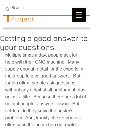
The GRBL
Project
Getting a good answer to
your questions.
Multiple times a day, people ask for 
help with their CNC machine.  Many 
supply enough detail for the experts in 
the group to give good answers.  But, 
far too often, people ask questions 
without any detail at all or blurry photos 
or just a title.  Because there are a lot of 
helpful people, answers flow in.  But 
seldom do they solve the poster's 
problem.  And, frankly, the responses 
often send the poor chap on a wild 