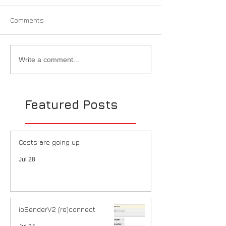
Comments
Write a comment...
Featured Posts
Costs are going up.
Jul 28
ioSenderV2 (re)connect