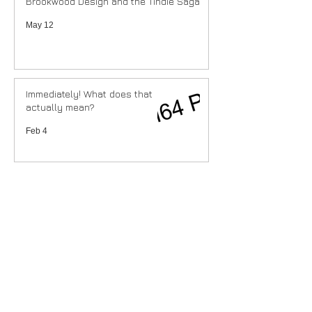
Brookwood Design and the Tindie Saga
May 12
Immediately! What does that
actually mean?
Feb 4
Recent Posts
Costs are going up.
ioSenderV2 (re)connect