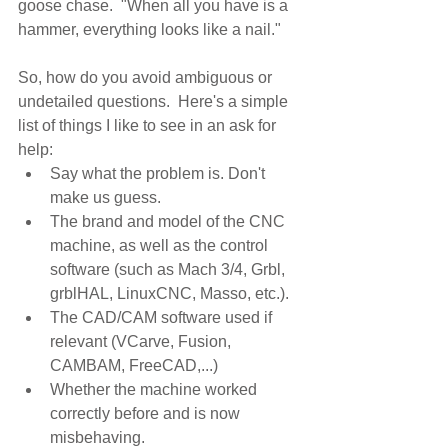
goose chase.  "When all you have is a 
hammer, everything looks like a nail."
So, how do you avoid ambiguous or 
undetailed questions.  Here's a simple 
list of things I like to see in an ask for 
help:
Say what the problem is. Don't 
make us guess.
The brand and model of the CNC 
machine, as well as the control 
software (such as Mach 3/4, Grbl, 
grblHAL, LinuxCNC, Masso, etc.).
The CAD/CAM software used if 
relevant (VCarve, Fusion, 
CAMBAM, FreeCAD,...)
Whether the machine worked 
correctly before and is now 
misbehaving.