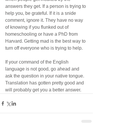
answers they get. If a person is trying to 
help you, be grateful. If it is a snide 
comment, ignore it. They have no way 
of knowing if you flunked out of 
homeschooling or have a PhD from 
Harvard. Getting mad is the best way to 
turn off everyone who is trying to help.
If your command of the English 
language is not good, go ahead and 
ask the question in your native tongue.  
Translation has gotten pretty good and 
will probably get you a better answer.