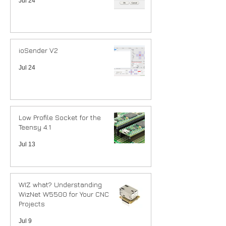
Jul 24
ioSender V2
Jul 24
Low Profile Socket for the
Teensy 4.1
Jul 13
WIZ what? Understanding
WizNet W5500 for Your CNC
Projects
Jul 9