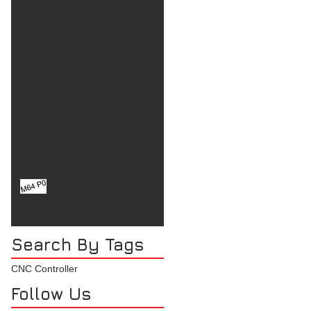
Tindie vs Shopify
Brookwood Design and the Tindie
Saga
Immediately! What does that
actually mean?
Search By Tags
CNC Controller
Follow Us