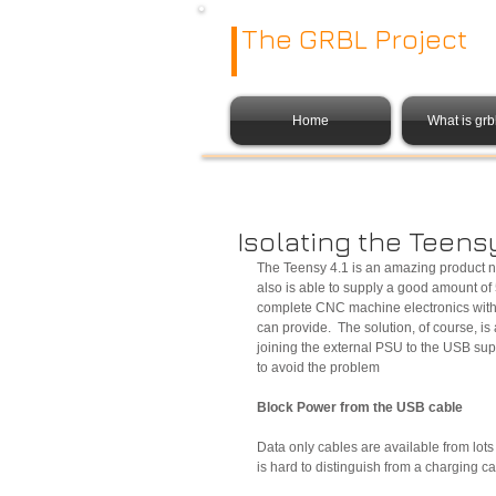
The GRBL Project
Home
What is gr
Isolating the Teens
The Teensy 4.1 is an amazing product no
also is able to supply a good amount o
complete CNC machine electronics wit
can provide.  The solution, of course, is
joining the external PSU to the USB sup
to avoid the problem
Block Power from the USB cable
Data only cables are available from lot
is hard to distinguish from a charging 