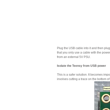
Plug the USB cable into it and then plug 
that you only use a cable with the pow
from an external 5V PSU.
Isolate the Teensy from USB power
This is a safer solution. It becomes impo
involves cutting a trace on the bottom of