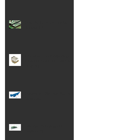
Low Profile Socket for the
Teensy 4.1
WIZ what? Understanding
WizNet W5500 for Your CNC
Projects
Parametric DIN Rail Bracket
Generator
DIN Rail mounting our
controllers.