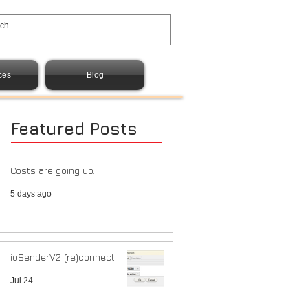
ces
Blog
Featured Posts
Costs are going up.
5 days ago
ioSenderV2 (re)connect
Jul 24