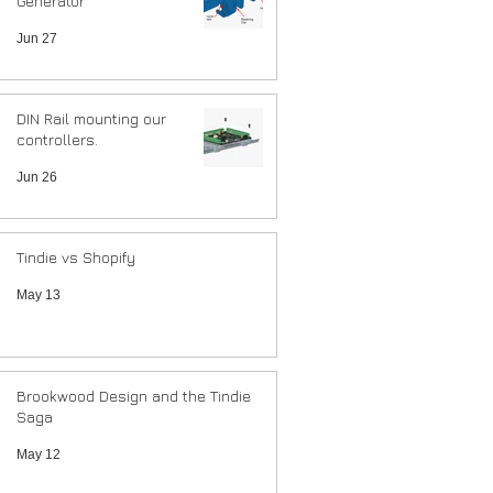
Generator
Jun 27
DIN Rail mounting our
controllers.
Jun 26
Tindie vs Shopify
May 13
Brookwood Design and the Tindie
Saga
May 12