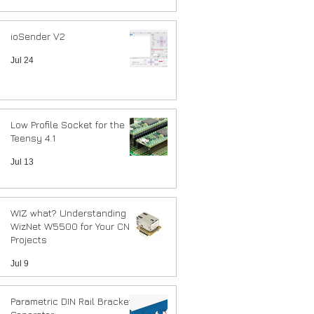
ioSender V2
Jul 24
Low Profile Socket for the
Teensy 4.1
Jul 13
WIZ what? Understanding
WizNet W5500 for Your CNC
Projects
Jul 9
Parametric DIN Rail Bracket