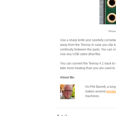
Photo
Use a sharp knife and carefully cut betw
away from the Teensy in case you slip t
continuity between the pads. You can n
Use any USB cable (that fits).
You can convert the Teensy 4.1 back to 
take more heating than you are used to and
About Me.
I'm Phil Barrett, a lo
makes several 
breako
machines.