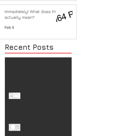
Immediately! What does that
actually mean?
Feb 4
Recent Posts
Costs are going up.
ioSenderV2 (re)connect
ioSender V2