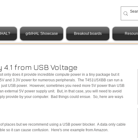
blHAL?
grblHAL Showcase
Breakout boards
Resour
y 4.1 from USB Voltage
t only does it provide incredible compute power in a tiny package but it 
f 5V and 3.3V power for numerous peripherals.  The T451U5XBB can run a 
h just USB power.  However, sometimes you need more 5V power than USB 
 an external 5V power supply unit.  But, in that case, you will need to avoid 
ply provide by your computer.  Bad things could ensue.  So, here are ways 
s of places but we recommend using a USB power blocker.  A data only cable 
cable so it can cause confusion.  Here's one example from Amazon.