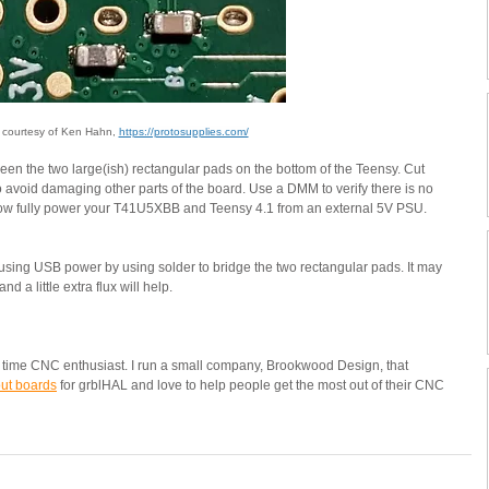
 courtesy of Ken Hahn, 
https://protosupplies.com/
een the two large(ish) rectangular pads on the bottom of the Teensy. Cut 
o avoid damaging other parts of the board. Use a DMM to verify there is no 
ow fully power your T41U5XBB and Teensy 4.1 from an external 5V PSU.  
using USB power by using solder to bridge the two rectangular pads. It may 
 a little extra flux will help.
ng time CNC enthusiast. I run a small company, Brookwood Design, that 
ut boards
for grblHAL and love to help people get the most out of their CNC 