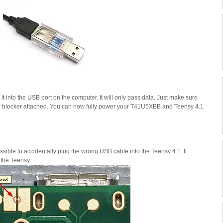
it into the USB port on the computer. It will only pass data. Just make sure 
er blocker attached. You can now fully power your T41U5XBB and Teensy 4.1 
ssible to accidentally plug the wrong USB cable into the Teensy 4.1. It 
 the Teensy.