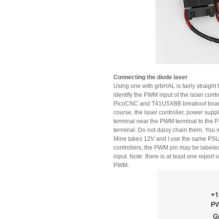
Connecting the diode laser
Using one with grbHAL is fairly straight
identify the PWM input of the laser cont
PicoCNC and T41U5XBB breakout boards t
course, the laser controller, power su
terminal near the PWM terminal to the P
terminal. Do not daisy chain them. You w
Mine takes 12V and I use the same PSU 
controllers, the PWM pin may be labeled
input. Note: there is at least one report
PWM.