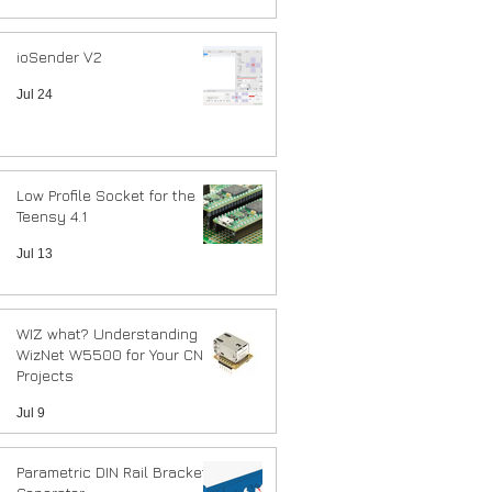
ioSender V2
Jul 24
Low Profile Socket for the
Teensy 4.1
Jul 13
WIZ what? Understanding
WizNet W5500 for Your CNC
Projects
Jul 9
Parametric DIN Rail Bracket