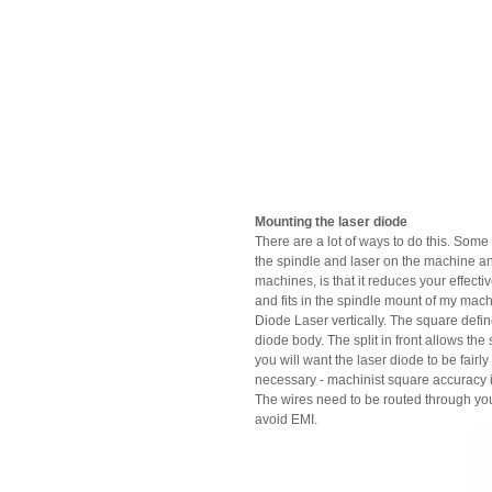
Mounting the laser diode
There are a lot of ways to do this. Some
the spindle and laser on the machine an
machines, is that it reduces your effect
and fits in the spindle mount of my mac
Diode Laser vertically. The square defin
diode body. The split in front allows the
you will want the laser diode to be fair
necessary - machinist square accuracy is f
The wires need to be routed through your
avoid EMI.