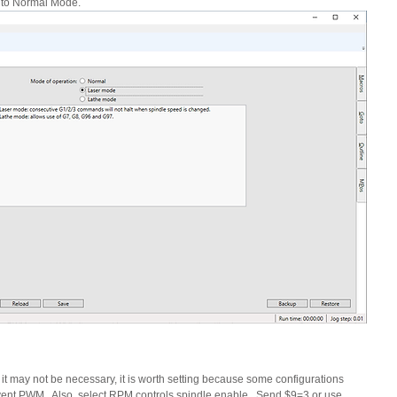
 to Normal Mode.
it may not be necessary, it is worth setting because some configurations 
nt PWM.  Also, select RPM controls spindle enable.  Send $9=3 or use 