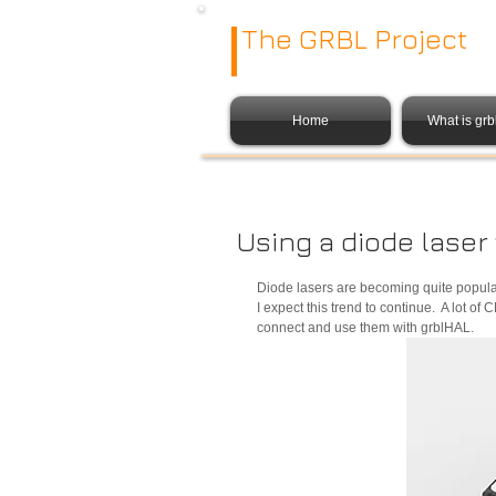
The GRBL Project
Home
What is gr
Using a diode laser
Diode lasers are becoming quite popula
I expect this trend to continue.  A lot 
connect and use them with grblHAL. 