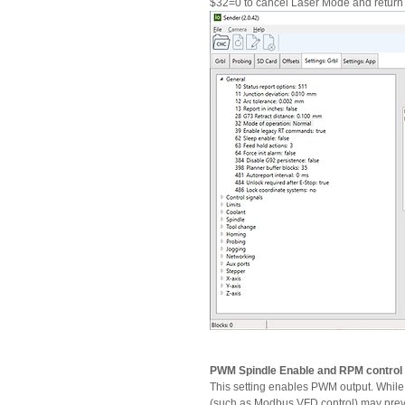
$32=0 to cancel Laser Mode and return
PWM Spindle Enable and RPM control
This setting enables PWM output. While 
(such as Modbus VFD control) may preve