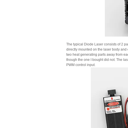
The typical Diode Laser consists of 2 par
directly mounted on the laser body and o
two heat generating parts away from eac
though the one I bought did not. The las
PWM control input.