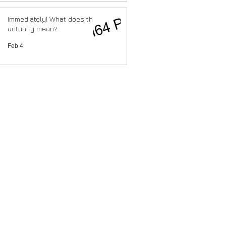
Immediately! What does that
actually mean?
Feb 4