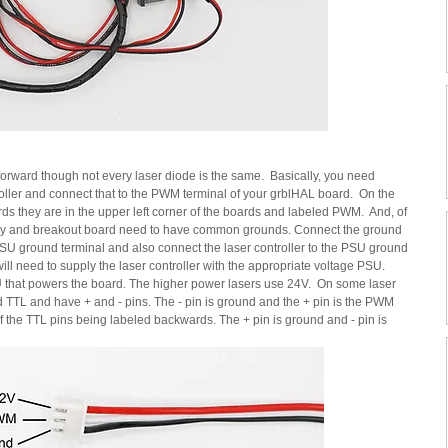
 forward though not every laser diode is the same.  Basically, you need 
roller and connect that to the PWM terminal of your grblHAL board.  On the 
hey are in the upper left corner of the boards and labeled PWM.  And, of 
pply and breakout board need to have common grounds. Connect the ground 
SU ground terminal and also connect the laser controller to the PSU ground 
ill need to supply the laser controller with the appropriate voltage PSU.  
that powers the board. The higher power lasers use 24V.  On some laser 
 TTL and have + and - pins. The - pin is ground and the + pin is the PWM 
 of the TTL pins being labeled backwards. The + pin is ground and - pin is 