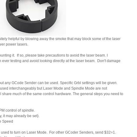
finitely helpful by blowing away the smoke that may block some of the laser 
ower power lasers.
nting it.  If so, please take precautions to avoid the laser beam. I 
ver testing and avoid looking directly at the laser beam.  Don't damage 
n but any GCode Sender can be used. Specific Grbl settings will be given.  
en used interchangeably but Laser Mode and Spindle Mode are not 
 share much of the same control hardware. The general steps you need to 
 control of spindle.
, it may already be set).
e Speed
is used to turn on Laser Mode.  For other GCoder Senders, send $32=1. 