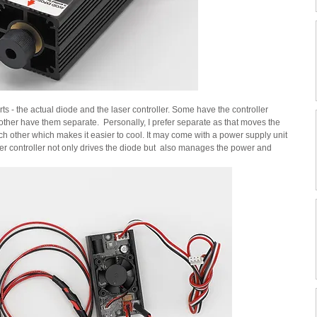
ts - the actual diode and the laser controller. Some have the controller 
ther have them separate.  Personally, I prefer separate as that moves the 
h other which makes it easier to cool. It may come with a power supply unit 
er controller not only drives the diode but  also manages the power and 