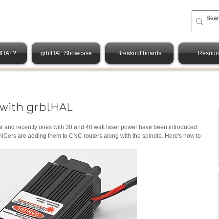
blHAL?
grblHAL Showcase
Breakout boards
Resour
 with grblHAL
r and recently ones with 30 and 40 watt laser power have been introduced. 
of CNCers are adding them to CNC routers along with the spindle. Here's how to 