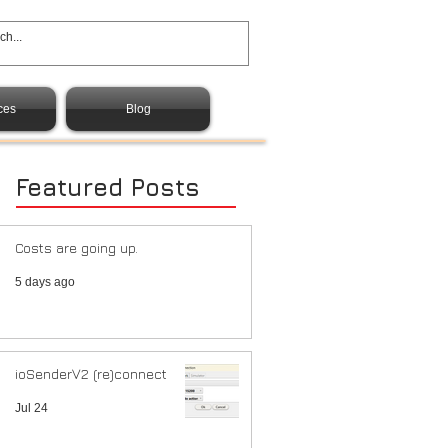
ces
Blog
Featured Posts
Costs are going up.
5 days ago
ioSenderV2 (re)connect
Jul 24