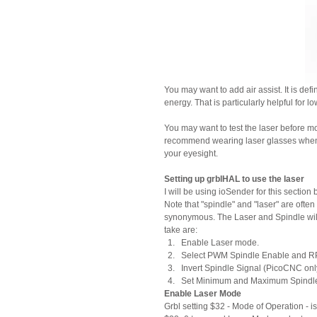
You may want to add air assist. It is de
energy. That is particularly helpful for l
You may want to test the laser before mou
recommend wearing laser glasses when e
your eyesight.
Setting up grblHAL to use the laser
I will be using ioSender for this sectio
Note that "spindle" and "laser" are oft
synonymous. The Laser and Spindle will
take are:
Enable Laser mode.
Select PWM Spindle Enable and RPM
Invert Spindle Signal (PicoCNC only
Set Minimum and Maximum Spindl
Enable Laser Mode
Grbl setting $32 - Mode of Operation - 