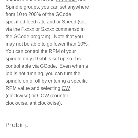
Spindle
 groups, you can set anywhere 
from 10 to 200% of the GCode 
specified feed rate and or Speed (set 
via the Fxxxx or Sxxxx commansd in 
the GCode program).  Note that you 
may not be able to go lower than 10%.  
You can control the RPM of your 
spindle only if Grbl is set up so it is 
controllable via GCode.  Even when a 
job is not running, you can turn the 
spindle on or off by entering a specific 
RPM value and selecting 
CW
(clockwise) or 
CCW
 (counter 
clockwise, anticlockwise). 
Probing