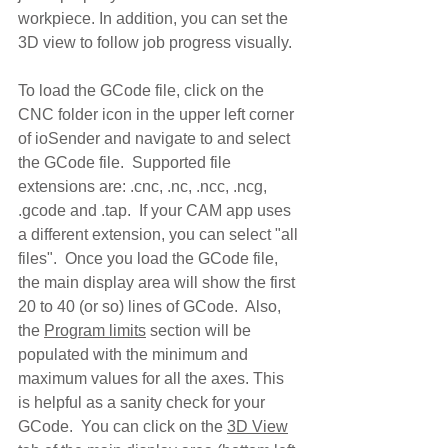
workpiece. In addition, you can set the 
3D view to follow job progress visually.  
To load the GCode file, click on the 
CNC folder icon in the upper left corner 
of ioSender and navigate to and select 
the GCode file.  Supported file 
extensions are: .cnc, .nc, .ncc, .ncg, 
.gcode and .tap.  If your CAM app uses 
a different extension, you can select "all 
files".  Once you load the GCode file, 
the main display area will show the first 
20 to 40 (or so) lines of GCode.  Also, 
the 
Program limits
 section will be 
populated with the minimum and 
maximum values for all the axes. This 
is helpful as a sanity check for your 
GCode.  You can click on the 
3D View