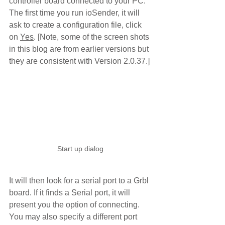
controller board connected to your PC. 
The first time you run ioSender, it will 
ask to create a configuration file, click 
on 
Yes
. [Note, some of the screen shots 
in this blog are from earlier versions but 
they are consistent with Version 2.0.37.]
Start up dialog
It will then look for a serial port to a Grbl 
board. If it finds a Serial port, it will 
present you the option of connecting.  
You may also specify a different port 