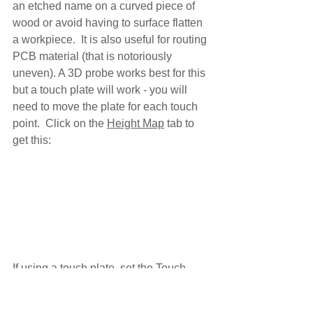
an etched name on a curved piece of 
wood or avoid having to surface flatten 
a workpiece.  It is also useful for routing 
PCB material (that is notoriously 
uneven). A 3D probe works best for this 
but a touch plate will work - you will 
need to move the plate for each touch 
point.  Click on the 
Height Map
 tab to 
get this:
If using a touch plate, set the 
Touch 
plate
 height, adjust any of your feed 
rates and distances.  Then set the 