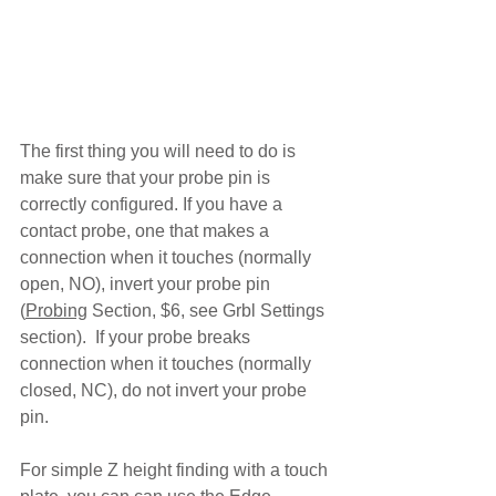
The first thing you will need to do is 
make sure that your probe pin is 
correctly configured. If you have a 
contact probe, one that makes a 
connection when it touches (normally 
open, NO), invert your probe pin 
(
Probing
 Section, $6, see Grbl Settings 
section).  If your probe breaks 
connection when it touches (normally 
closed, NC), do not invert your probe 
pin.
For simple Z height finding with a touch 