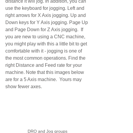
distance it will jog. In addition, you can 
use the keyboard for jogging. Left and 
right arrows for X Axis jogging. Up and 
Down keys for Y Axis jogging. Page Up 
and Page Down for Z Axis jogging.  If 
you are new to using a CNC machine, 
you might play with this a little bit to get 
comfortable with it - jogging is one of 
the most common operations. Find the 
right Distance and Feed rate for your 
machine. Note that this images below 
are for a 5 Axis machine.  Yours may 
show fewer axes.
DRO and Jog groups