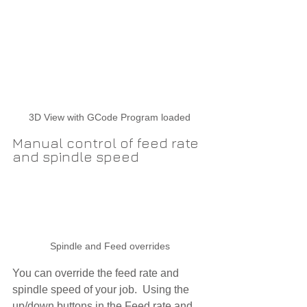
3D View with GCode Program loaded
Manual control of feed rate 
and spindle speed
Spindle and Feed overrides
You can override the feed rate and 
spindle speed of your job.  Using the 
up/down buttons in the 
Feed rate
 and 