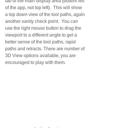
tab of the main display area (bottom left 
of the app, not top left).  This will show 
a top down view of the tool paths, again 
another sanity check point.  You can 
use the right mouse button to drag the 
viewport to a different angle to get a 
better sense of the tool paths, rapid 
paths and retracts. There are number of 
3D View options available, you are 
encouraged to play with them.