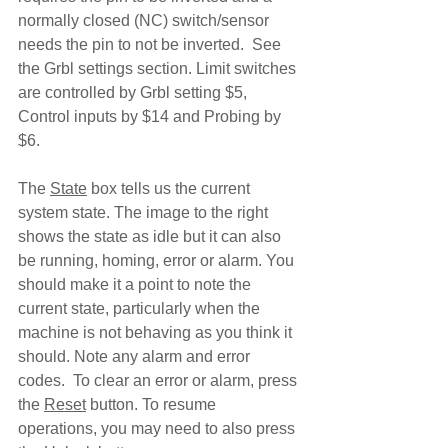
normally closed (NC) switch/sensor 
needs the pin to not be inverted.  See 
the Grbl settings section. Limit switches 
are controlled by Grbl setting $5, 
Control inputs by $14 and Probing by 
$6.
The 
State
 box tells us the current 
system state. The image to the right 
shows the state as idle but it can also 
be running, homing, error or alarm. You 
should make it a point to note the 
current state, particularly when the 
machine is not behaving as you think it 
should. Note any alarm and error 
codes.  To clear an error or alarm, press 
the 
Reset
 button. To resume 
operations, you may need to also press 