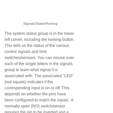
Signals/State/Homing
The system status group is in the lower 
left corner, including the homing button. 
This tells us the status of the various 
control signals and limit 
switches/sensors. You can mouse over 
each of the single letters in the signals 
group to learn what signal it is 
associated with. The associated "LED" 
(red square) indicates if the 
corresponding input is on or off. This 
depends on whether the pins have 
been configured to match the inputs.  A 
normally open (NO) switch/sensor 
requires the pin to be inverted and a 