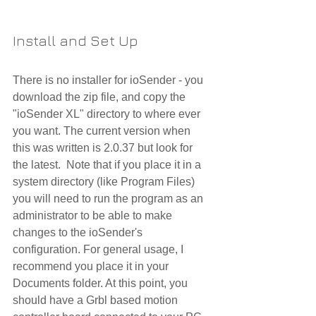
Install and Set Up
There is no installer for ioSender - you 
download the zip file, and copy the 
"ioSender XL" directory to where ever 
you want. The current version when 
this was written is 2.0.37 but look for 
the latest.  Note that if you place it in a 
system directory (like Program Files) 
you will need to run the program as an 
administrator to be able to make 
changes to the ioSender's 
configuration. For general usage, I 
recommend you place it in your 
Documents folder. At this point, you 
should have a Grbl based motion 