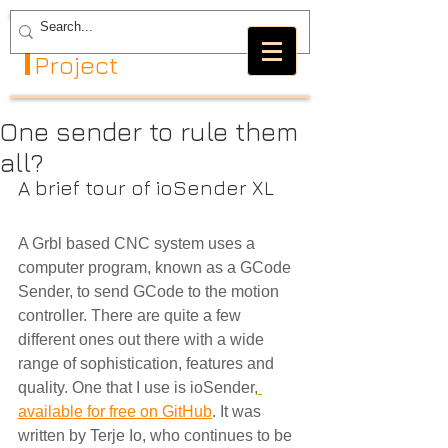
The GRBL
Project
One sender to rule them
all?
A brief tour of ioSender XL
A Grbl based CNC system uses a 
computer program, known as a GCode 
Sender, to send GCode to the motion 
controller. There are quite a few 
different ones out there with a wide 
range of sophistication, features and 
quality. One that I use is ioSender,
available for free on GitHub
. It was 
written by Terje Io, who continues to be 