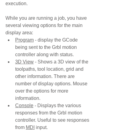
execution.
While you are running a job, you have 
several viewing options for the main 
display area:
Program
 - display the GCode 
being sent to the Grbl motion 
controller along with status. 
3D View
 - Shows a 3D view of the 
toolpaths, tool location, grid and 
other information. There are 
number of display options. Mouse 
over the options for more 
information.
Console
 - Displays the various 
responses from the Grbl motion 
controller. Useful to see responses 
from 
MDI
 input.