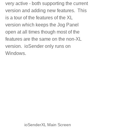
very active - both supporting the current 
version and adding new features.  This 
is a tour of the features of the XL 
version which keeps the Jog Panel 
open at all times though most of the 
features are the same on the non-XL 
version.  ioSender only runs on 
Windows.
ioSenderXL Main Screen