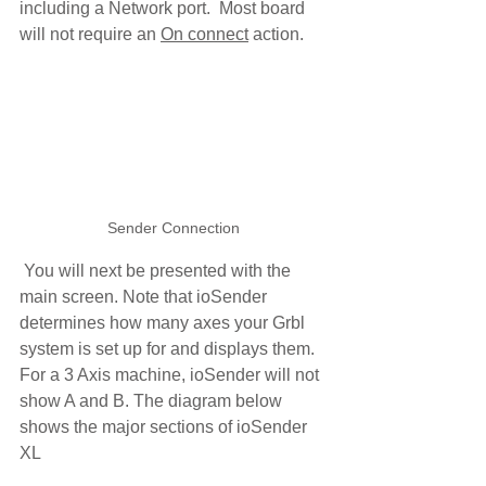
including a Network port.  Most board 
will not require an 
On connect
 action. 
Sender Connection
 You will next be presented with the 
main screen. Note that ioSender 
determines how many axes your Grbl 
system is set up for and displays them. 
For a 3 Axis machine, ioSender will not 
show A and B. The diagram below 
shows the major sections of ioSender 
XL