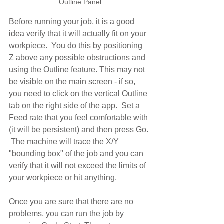
Outline Panel
Before running your job, it is a good 
idea verify that it will actually fit on your 
workpiece.  You do this by positioning 
Z above any possible obstructions and 
using the 
Outline
 feature. This may not 
be visible on the main screen - if so, 
you need to click on the vertical 
Outline 
tab on the right side of the app.  Set a 
Feed rate that you feel comfortable with 
(it will be persistent) and then press Go. 
 The machine will trace the X/Y 
"bounding box" of the job and you can 
verify that it will not exceed the limits of 
your workpiece or hit anything.
Once you are sure that there are no 
problems, you can run the job by 