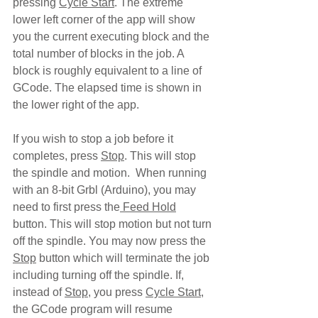
pressing 
Cycle Start
. The extreme 
lower left corner of the app will show 
you the current executing block and the 
total number of blocks in the job. A 
block is roughly equivalent to a line of 
GCode. The elapsed time is shown in 
the lower right of the app.
If you wish to stop a job before it 
completes, press 
Stop
. This will stop 
the spindle and motion.  When running 
with an 8-bit Grbl (Arduino), you may 
need to first press the
 Feed Hold
button. This will stop motion but not turn 
off the spindle. You may now press the 
Stop
 button which will terminate the job 
including turning off the spindle. If, 
instead of 
Stop
, you press 
Cycle Start
, 
the GCode program will resume 