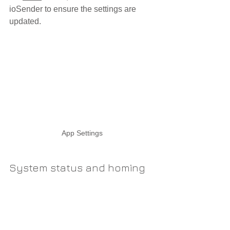
ioSender to ensure the settings are 
updated.
App Settings
System status and homing