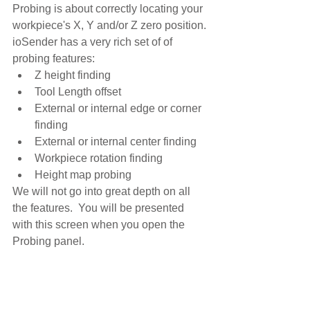
Probing is about correctly locating your 
workpiece's X, Y and/or Z zero position. 
ioSender has a very rich set of of 
probing features:
Z height finding
Tool Length offset
External or internal edge or corner 
finding
External or internal center finding
Workpiece rotation finding
Height map probing
We will not go into great depth on all 
the features.  You will be presented 
with this screen when you open the 
Probing panel.