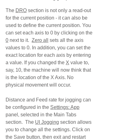
The 
DRO
 section is not only a read-out 
for the current position - it can also be 
used to define the current position. You 
can set each axis to 0 by clicking on the 
0
 next to it.  
Zero all
 sets all the axis 
values to 0. In addition, you can set the 
exact location for each axis by entering 
a value. If you changed the 
X
 value to, 
say, 10, the machine will now think that 
is the location of the X Axis. No 
physical movement will occur.  
Distance and Feed rate for jogging can 
be configured in the 
Settings: App
panel, selected in the Main Tabs 
section.  The 
UI Jogging
 section allows 
you to change all the settings. Click on 
the 
Save
 button, then exit and restart 