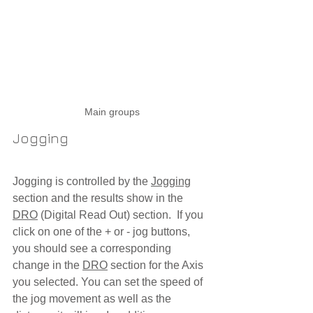
Main groups
Jogging
Jogging is controlled by the 
Jogging
section and the results show in the 
DRO
 (Digital Read Out) section.  If you 
click on one of the + or - jog buttons, 
you should see a corresponding 
change in the 
DRO
 section for the Axis 
you selected. You can set the speed of 
the jog movement as well as the 