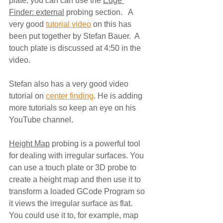
plate, you can can use the 
Edge 
Finder: external
 probing section.   A 
very good 
tutorial video
 on this has 
been put together by Stefan Bauer.  A 
touch plate is discussed at 4:50 in the 
video.
Stefan also has a very good video 
tutorial on 
center finding
. He is adding 
more tutorials so keep an eye on his 
YouTube channel.
Height Map
 probing is a powerful tool 
for dealing with irregular surfaces. You 
can use a touch plate or 3D probe to 
create a height map and then use it to 
transform a loaded GCode Program so 
it views the irregular surface as flat.  
You could use it to, for example, map 