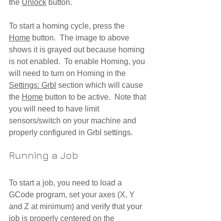
the 
Unlock
 button.  
To start a homing cycle, press the 
Home
 button.  The image to above 
shows it is grayed out because homing 
is not enabled.  To enable Homing, you 
will need to turn on Homing in the 
Settings: Grbl
 section which will cause 
the 
Home
 button to be active.  Note that 
you will need to have limit 
sensors/switch on your machine and 
properly configured in Grbl settings.
Running a Job
To start a job, you need to load a 
GCode program, set your axes (X, Y 
and Z at minimum) and verify that your 
job is properly centered on the 