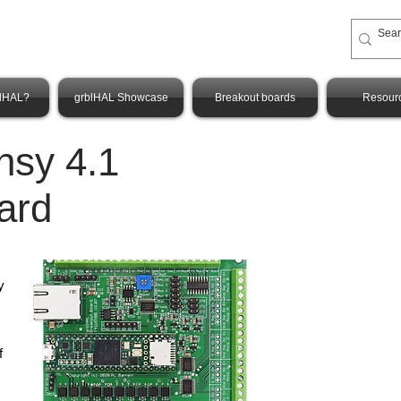
blHAL?
grblHAL Showcase
Breakout boards
Resour
nsy 4.1
ard
y
f