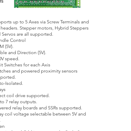
rs
ports up to 5 Axes via Screw Terminals and
 headers. Stepper motors, Hybrid Steppers
 Servos are all supported.
ndle Control
 (5V).​
ble and Direction (5V).
0V speed.
it Switches for each Axis​
tches and powered proximity sensors
ported.​
o-Isolated.
ays​
ect coil drive supported.​
to 7 relay outputs.
ered relay boards and SSRs supported.
ay coil voltage selectable between 5V and
.
en