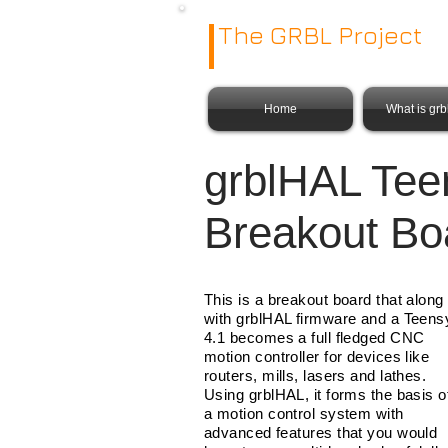
The GRBL Project
Home
What is gr
grblHAL Tee
Breakout Bo
This is a breakout board that along
with grblHAL firmware and a Teens
4.1 becomes a full fledged CNC
motion controller for devices like
routers, mills, lasers and lathes.
Using grblHAL, it forms the basis o
a motion control system with
advanced features that you would