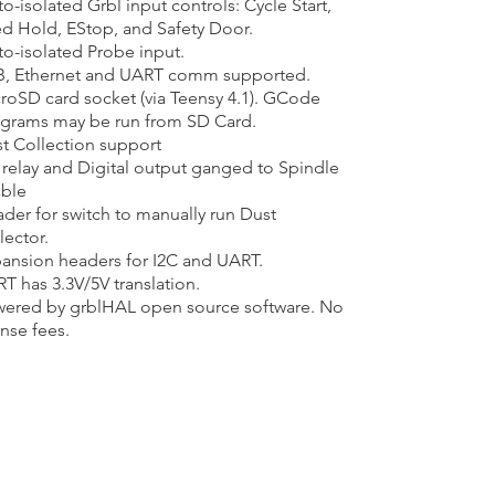
o-isolated Grbl input controls: Cycle Start,
d Hold, EStop, and Safety Door.​
o-isolated Probe input.
, Ethernet and UART comm supported.
roSD card socket (via Teensy 4.1). GCode
grams may be run from SD Card.
t Collection support
relay and Digital output ganged to Spindle
ble
der for switch to manually run Dust
lector.
ansion headers for I2C and UART.​
T has 3.3V/5V translation.​
ered by grblHAL open source software. No
ense fees.​