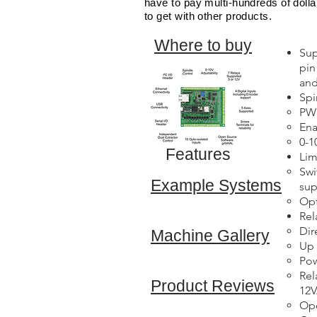
have to pay multi-hundreds of dolla
to get with other products.
Where to buy
Sup
pin
and
Spi
PWM
Ena
0-1
Features
Lim
Swi
Example Systems
sup
Opt
Rel
Dir
Machine Gallery
Up 
Pow
Rel
Product Reviews
12V
Op