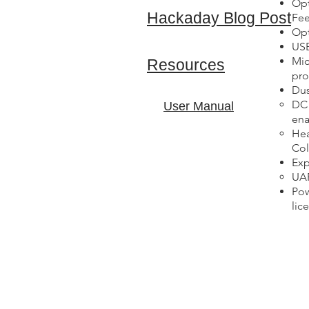
Opt
Hackaday Blog Post
Fee
Opt
USB
Mic
Resources
pro
Dus
DC 
User Manual
ena
Hea
Col
Exp
UAR
Pow
lic