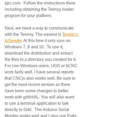
pjrc.com.  Follow the instructions there 
including obtaining the Teensy loader 
program for your platform. 
Next, we need a way to communicate 
with the Teensy. The easiest is 
TerjeIo's 
ioSender
. At this time it only runs on 
Windows 7, 8 and 10.  To use it, 
download the distribution and extract 
the files to a directory you created for it. 
For non-Windows users, UGS or bCNC 
work fairly well. I have several reports 
that CNCjs also works well. Be sure to 
get the most recent version as there 
have been some changes to better 
work with grblHAL. You will also want 
to use a terminal application to talk 
directly to Grbl.  The Arduino Serial 
Monitor works well and I also use Putty. 