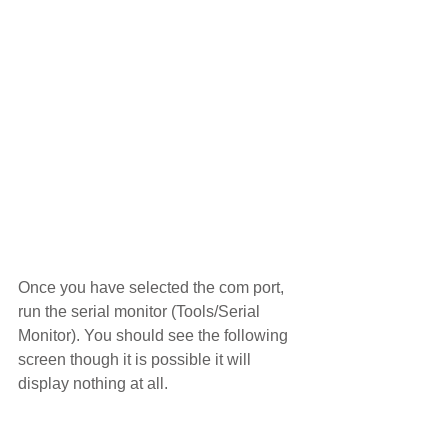
Once you have selected the com port, 
run the serial monitor (Tools/Serial 
Monitor). You should see the following 
screen though it is possible it will 
display nothing at all.