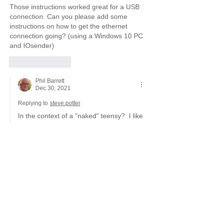
Those instructions worked great for a USB 
connection. Can you please add some 
instructions on how to get the ethernet 
connection going? (using a Windows 10 PC 
and IOsender)
Like
Reply
Phil Barrett
Dec 30, 2021
Replying to
steve.potter
In the context of a "naked" teensy?  I like 
the idea. Though that requires an 
additional board from PJRC (not usually 
carried by distributors) or my breakout 
board with ethernet.  
There are some instructions for Ethernet 
in the breakout board user manual. 
Like
Reply