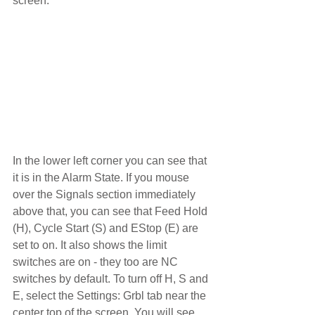
screen.
In the lower left corner you can see that 
it is in the Alarm State. If you mouse 
over the Signals section immediately 
above that, you can see that Feed Hold 
(H), Cycle Start (S) and EStop (E) are 
set to on. It also shows the limit 
switches are on - they too are NC 
switches by default. To turn off H, S and 
E, select the Settings: Grbl tab near the 
center top of the screen. You will see 