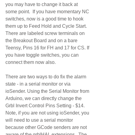
you may have to change it back at 
some point.  If you have momentary NC 
switches, now is a good time to hook 
them up to Feed Hold and Cycle Start. 
There are labeled screw terminals on 
the Breakout Board and on a bare 
Teensy, Pins 16 for FH and 17 for CS. If 
you have toggle switches, you can 
connect them now also.
There are two ways to do fix the alarm 
state - in a serial monitor or via 
ioSender. Using the Serial Monitor from 
Arduino, we can directly change the 
Grbl Invert Control Pins Setting - $14. 
Note, if you are not using ioSender, you 
will need to use a serial monitor 
because other GCode senders are not 
aware of the grblHAL extensions.  The 