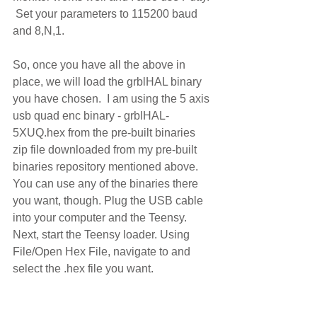
 Set your parameters to 115200 baud 
and 8,N,1. 
So, once you have all the above in 
place, we will load the grblHAL binary 
you have chosen.  I am using the 5 axis 
usb quad enc binary - grblHAL-
5XUQ.hex from the pre-built binaries 
zip file downloaded from my pre-built 
binaries repository mentioned above. 
You can use any of the binaries there 
you want, though. Plug the USB cable 
into your computer and the Teensy.  
Next, start the Teensy loader. Using 
File/Open Hex File, navigate to and 
select the .hex file you want.