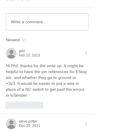
Write a comment...
Newest
grbl
Feb 20, 2023
Hi Phil, thanks for the write up. It might be 
helpful to have the pin references for EStop 
etc, and whether they go to ground or 
+3v3. It would be easier to put a wire in 
place of a NC switch to get past the errors 
in ioSender.
Like
Reply
steve.potter
Dec 30, 2021