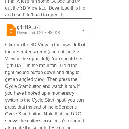
Finally, let's run some GCode and try 
out the 3D View tab.  Download this file 
and use File/Load to open it.
grblHAL
.txt
Download TXT • 482KB
Click on the 3D View in the lower left of 
the ioSender screen (and not the 3D 
View in the upper left). You should see 
"grblHAL" in the main tab.  Hold the 
right mouse button down and drag to 
get an angled view.  Then press the 
Cycle Start button and watch it run. If 
you have hooked up a momentary 
switch to the Cycle Start input, you can 
press that instead of the ioSender's 
Cycle Start button. Note that the DRO 
shows the cutter's position. You should 
also note the spindle LED on the 