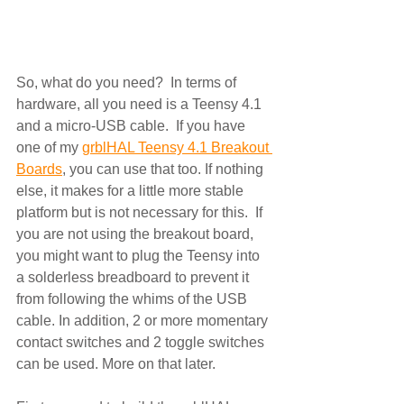
So, what do you need?  In terms of 
hardware, all you need is a Teensy 4.1 
and a micro-USB cable.  If you have 
one of my 
grblHAL Teensy 4.1 Breakout 
Boards
, you can use that too. If nothing 
else, it makes for a little more stable 
platform but is not necessary for this.  If 
you are not using the breakout board, 
you might want to plug the Teensy into 
a solderless breadboard to prevent it 
from following the whims of the USB 
cable. In addition, 2 or more momentary 
contact switches and 2 toggle switches 
can be used. More on that later.