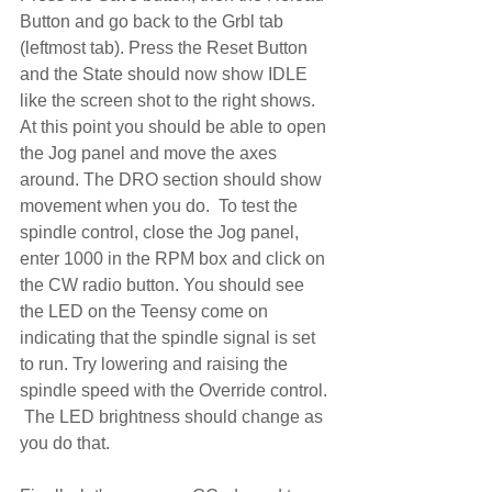
Button and go back to the Grbl tab 
(leftmost tab). Press the Reset Button 
and the State should now show IDLE 
like the screen shot to the right shows.  
At this point you should be able to open 
the Jog panel and move the axes 
around. The DRO section should show 
movement when you do.  To test the 
spindle control, close the Jog panel, 
enter 1000 in the RPM box and click on 
the CW radio button. You should see 
the LED on the Teensy come on 
indicating that the spindle signal is set 
to run. Try lowering and raising the 
spindle speed with the Override control. 
 The LED brightness should change as 
you do that.