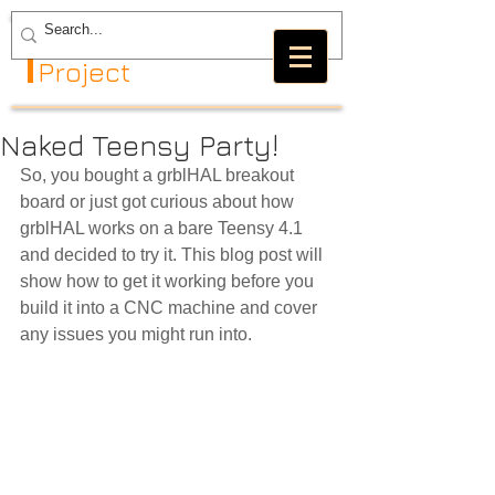
The GRBL
Project
Naked Teensy Party!
So, you bought a grblHAL breakout 
board or just got curious about how 
grblHAL works on a bare Teensy 4.1 
and decided to try it. This blog post will 
show how to get it working before you 
build it into a CNC machine and cover 
any issues you might run into.