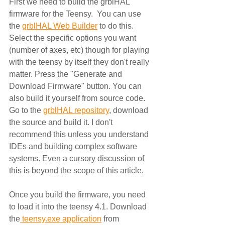
First we need to build the grblHAL 
firmware for the Teensy.  You can use 
the 
grblHAL Web Builder
 to do this.  
Select the specific options you want 
(number of axes, etc) though for playing 
with the teensy by itself they don't really 
matter. Press the "Generate and 
Download Firmware" button. You can 
also build it yourself from source code.  
Go to the 
grblHAL repository
, download 
the source and build it. I don't 
recommend this unless you understand 
IDEs and building complex software 
systems. Even a cursory discussion of 
this is beyond the scope of this article.
Once you build the firmware, you need 
to load it into the teensy 4.1. Download 
the
 teensy.exe application
 from 