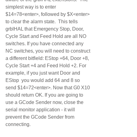
simplest way is to enter 
$14=78<enter>, followed by $X<enter> 
to clear the alarm state.  This tells 
grblHAL that Emergency Stop, Door, 
Cycle Start and Feed Hold are all NO 
switches. If you have connected any 
NC switches, you will need to construct 
a different bitfield: EStop +64, Door +8, 
Cycle Start +4 and Feed Hold +2. For 
example, if you just want Door and 
EStop  you would add 64 and 8 so 
send $14=72<enter>. Now that G0 X10 
should return OK. If you are going to 
use a GCode Sender now, close the 
serial monitor application - it will 
prevent the GCode Sender from 
connecting.