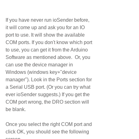
If you have never run ioSender before, 
it will come up and ask you for an IO 
port to use. It will show the available 
COM ports. If you don't know which port 
to use, you can get it from the Arduino 
Software as mentioned above.  Or, you 
can use the device manager in 
Windows (windows key+"device 
manager"). Look in the Ports section for 
a Serial USB port. (Or you can try what 
ever ioSender suggests.) If you get the 
COM port wrong, the DRO section will 
be blank.
Once you select the right COM port and 
click OK, you should see the following 