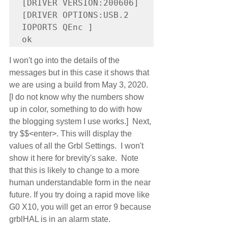
[DRIVER VERSION:200606]

[DRIVER OPTIONS:USB.2 
IOPORTS QEnc ]

I won't go into the details of the 
messages but in this case it shows that 
we are using a build from May 3, 2020. 
[I do not know why the numbers show 
up in color, something to do with how 
the blogging system I use works.]  Next, 
try $$<enter>. This will display the 
values of all the Grbl Settings.  I won't 
show it here for brevity's sake.  Note 
that this is likely to change to a more 
human understandable form in the near 
future. If you try doing a rapid move like 
G0 X10, you will get an error 9 because 
grblHAL is in an alarm state.  