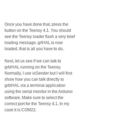
Once you have done that, press the 
button on the Teensy 4.1. You should 
see the Teensy loader flash a very brief 
loading message. grlHAL is now 
loaded, that is all you have to do.  
Next, let us see if we can talk to 
grblHAL running on the Teensy.  
Normally, I use ioSender but I will first 
show how you can talk directly to 
grblHAL via a terminal application 
using the serial monitor in the Arduino 
software. Make sure to select the 
correct port for the Teensy 4.1. In my 
case it is COM22. 