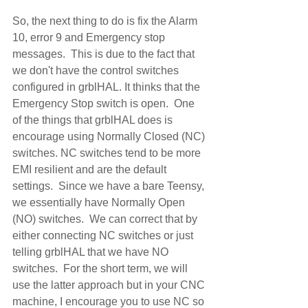
So, the next thing to do is fix the Alarm 
10, error 9 and Emergency stop 
messages.  This is due to the fact that 
we don't have the control switches 
configured in grblHAL. It thinks that the 
Emergency Stop switch is open.  One 
of the things that grblHAL does is 
encourage using Normally Closed (NC) 
switches. NC switches tend to be more 
EMI resilient and are the default 
settings.  Since we have a bare Teensy, 
we essentially have Normally Open 
(NO) switches.  We can correct that by 
either connecting NC switches or just 
telling grblHAL that we have NO 
switches.  For the short term, we will 
use the latter approach but in your CNC 
machine, I encourage you to use NC so 