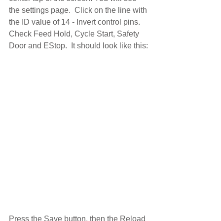
the settings page.  Click on the line with 
the ID value of 14 - Invert control pins. 
Check Feed Hold, Cycle Start, Safety 
Door and EStop.  It should look like this:
Press the Save button, then the Reload 