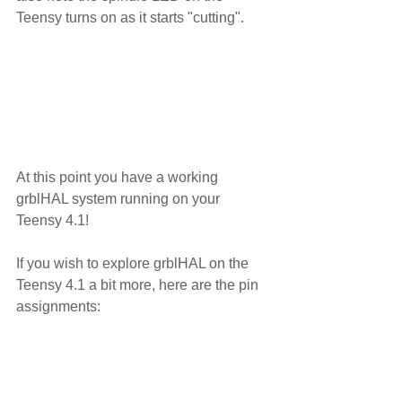
Teensy turns on as it starts "cutting".
At this point you have a working 
grblHAL system running on your 
Teensy 4.1!
If you wish to explore grblHAL on the 
Teensy 4.1 a bit more, here are the pin 
assignments: