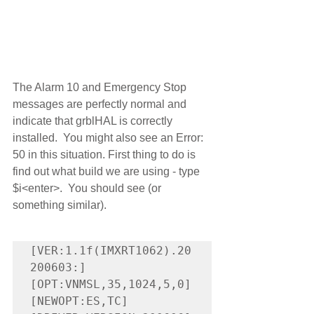
The Alarm 10 and Emergency Stop 
messages are perfectly normal and 
indicate that grblHAL is correctly 
installed.  You might also see an Error: 
50 in this situation. First thing to do is 
find out what build we are using - type 
$i<enter>.  You should see (or 
something similar).
[VER:1.1f(IMXRT1062).20
200603:]

[OPT:VNMSL,35,1024,5,0]

[NEWOPT:ES,TC]
