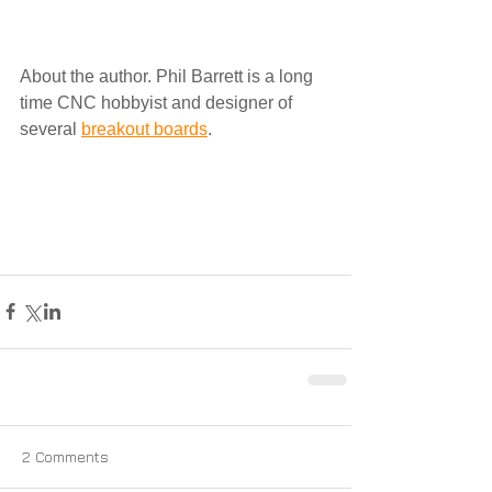
About the author. Phil Barrett is a long 
time CNC hobbyist and designer of 
several 
breakout boards
.
2 Comments