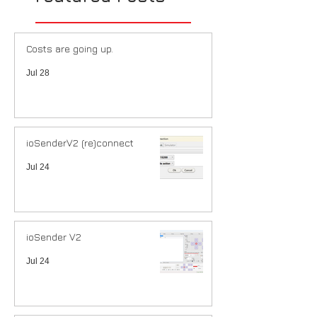
Costs are going up.
Jul 28
ioSenderV2 (re)connect
Jul 24
ioSender V2
Jul 24