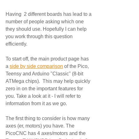
Having  2 different boards has lead to a 
number of people asking which one 
they should use. Hopefully I can help 
you work through this question 
efficiently.
To start off, the main product page has 
a 
side by side comparison
 of the Pico, 
Teensy and Arduino "Classic" (8-bit 
ATMega chips).  This may help quickly 
zero in on the important features for 
you. Take a look at it - I will refer to 
information from it as we go.
The first thing to consider is how many 
axes (er, motors) you have. The 
PicoCNC has 4 axes/motors and the 