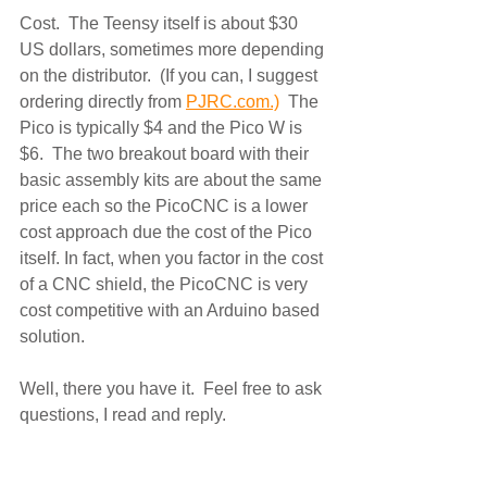
Cost.  The Teensy itself is about $30 
US dollars, sometimes more depending 
on the distributor.  (If you can, I suggest 
ordering directly from 
PJRC.com.)
  The 
Pico is typically $4 and the Pico W is 
$6.  The two breakout board with their 
basic assembly kits are about the same 
price each so the PicoCNC is a lower 
cost approach due the cost of the Pico 
itself. In fact, when you factor in the cost 
of a CNC shield, the PicoCNC is very 
cost competitive with an Arduino based 
solution. 
Well, there you have it.  Feel free to ask 
questions, I read and reply.