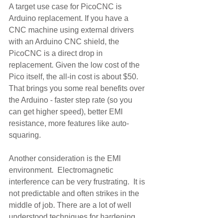
A target use case for PicoCNC is 
Arduino replacement. If you have a 
CNC machine using external drivers 
with an Arduino CNC shield, the 
PicoCNC is a direct drop in 
replacement. Given the low cost of the 
Pico itself, the all-in cost is about $50.  
That brings you some real benefits over 
the Arduino - faster step rate (so you 
can get higher speed), better EMI 
resistance, more features like auto-
squaring.
Another consideration is the EMI 
environment.  Electromagnetic 
interference can be very frustrating.  It is 
not predictable and often strikes in the 
middle of job. There are a lot of well 
understood techniques for hardening 