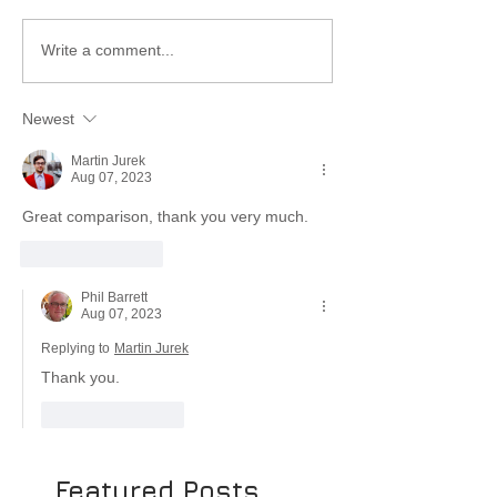
Write a comment...
Newest
Martin Jurek
Aug 07, 2023
Great comparison, thank you very much. 
Like
Reply
Phil Barrett
Aug 07, 2023
Replying to
Martin Jurek
Thank you.
Like
Reply
Featured Posts