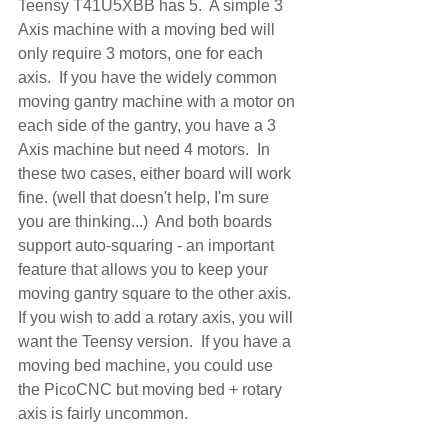
Teensy T41U5XBB has 5.  A simple 3 
Axis machine with a moving bed will 
only require 3 motors, one for each 
axis.  If you have the widely common 
moving gantry machine with a motor on 
each side of the gantry, you have a 3 
Axis machine but need 4 motors.  In 
these two cases, either board will work 
fine. (well that doesn't help, I'm sure 
you are thinking...)  And both boards 
support auto-squaring - an important 
feature that allows you to keep your 
moving gantry square to the other axis. 
If you wish to add a rotary axis, you will 
want the Teensy version.  If you have a 
moving bed machine, you could use 
the PicoCNC but moving bed + rotary 
axis is fairly uncommon.