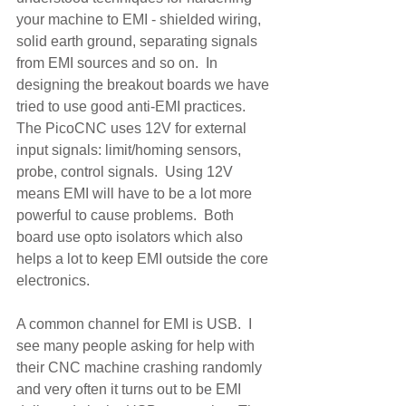
your machine to EMI - shielded wiring, 
solid earth ground, separating signals 
from EMI sources and so on.  In 
designing the breakout boards we have 
tried to use good anti-EMI practices.  
The PicoCNC uses 12V for external 
input signals: limit/homing sensors, 
probe, control signals.  Using 12V 
means EMI will have to be a lot more 
powerful to cause problems.  Both 
board use opto isolators which also 
helps a lot to keep EMI outside the core 
electronics.  
A common channel for EMI is USB.  I 
see many people asking for help with 
their CNC machine crashing randomly 
and very often it turns out to be EMI 