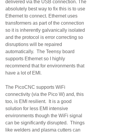
delivered via the USB connection. The 
absolutely best way to fix this is to use 
Ethernet to connect. Ethernet uses 
transformers as part of the connection 
so it is inherently galvanically isolated 
and the protocol is error correcting so 
disruptions will be repaired 
automatically.  The Teensy board 
supports Ethernet so I highly 
recommend that for environments that 
have a lot of EMI.  
The PicoCNC supports WiFi 
connectivity (via the Pico W) and, this 
too, is EMI resilient.  It is a good 
solution for less EMI intensive 
environments though the WiFi signal 
can be significantly disrupted.  Things 
like welders and plasma cutters can 