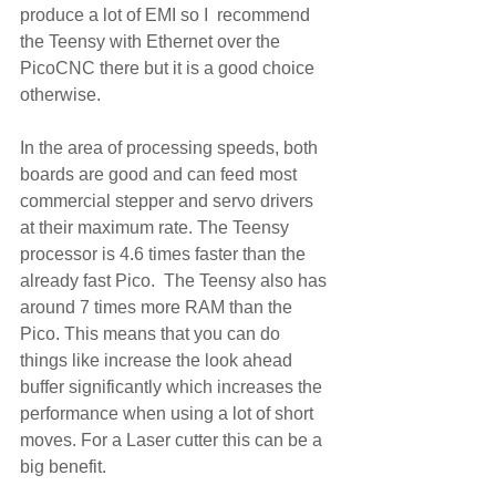
produce a lot of EMI so I  recommend 
the Teensy with Ethernet over the 
PicoCNC there but it is a good choice 
otherwise.
In the area of processing speeds, both 
boards are good and can feed most 
commercial stepper and servo drivers 
at their maximum rate. The Teensy 
processor is 4.6 times faster than the 
already fast Pico.  The Teensy also has 
around 7 times more RAM than the 
Pico. This means that you can do 
things like increase the look ahead 
buffer significantly which increases the 
performance when using a lot of short 
moves. For a Laser cutter this can be a 
big benefit. 