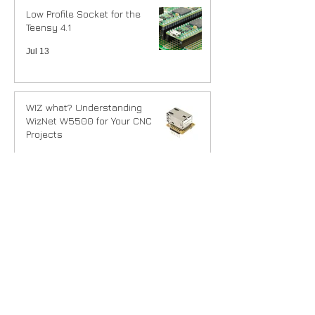
Low Profile Socket for the
Teensy 4.1
Jul 13
WIZ what? Understanding
WizNet W5500 for Your CNC
Projects
Jul 9
Parametric DIN Rail Bracket
Generator
Jun 27
DIN Rail mounting our
controllers.