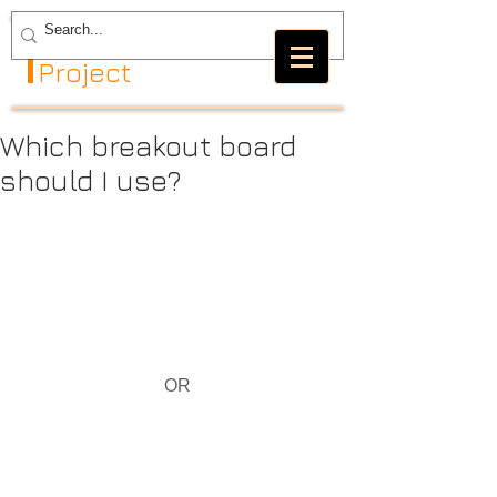
The GRBL
Project
Which breakout board
should I use?
OR