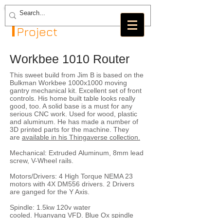
The GRBL
Project
Workbee 1010 Router
This sweet build from Jim B is based on the
Bulkman Workbee 1000x1000 moving
gantry mechanical kit. Excellent set of front
controls. His home built table looks really
good, too. A solid base is a must for any
serious CNC work. Used for wood, plastic
and aluminum. He has made a number of
3D printed parts for the machine. They
are
available in his Thingaverse collection.
Mechanical: Extruded Aluminum, 8mm lead
screw, V-Wheel rails.
Motors/Drivers: 4 High Torque NEMA 23
motors with 4X DM556 drivers. 2 Drivers
are ganged for the Y Axis.
Spindle: 1.5kw 120v water
cooled. Huanyang VFD. Blue Ox spindle