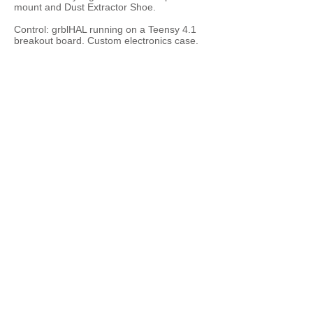
mount and Dust Extractor Shoe.
Control: grblHAL running on a Teensy 4.1
breakout board. Custom electronics case.