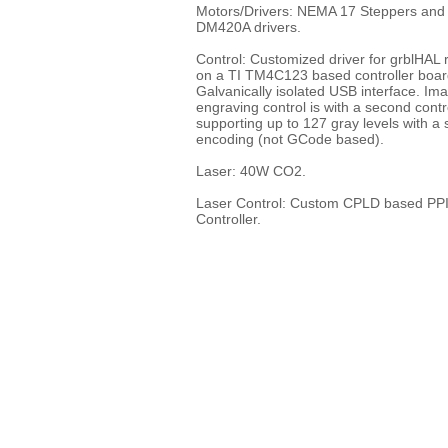
Motors/Drivers: NEMA 17 Steppers and
DM420A drivers.
Control: Customized driver for grblHAL 
on a TI TM4C123 based controller boar
Galvanically isolated USB interface. Im
engraving control is with a second contr
supporting up to 127 gray levels with a 
encoding (not GCode based).
Laser: 40W CO2.
Laser Control: Custom CPLD based PP
Controller.