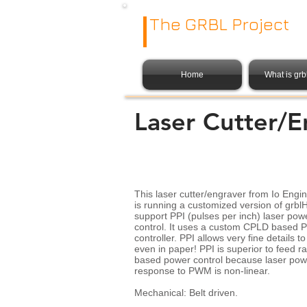
The GRBL Project
Home
What is gr
Laser Cutter/E
This laser cutter/engraver from Io Engi
is running a customized version of grbl
support PPI (pulses per inch) laser pow
control. It uses a custom CPLD based P
controller. PPI allows very fine details to
even in paper! PPI is superior to feed ra
based power control because laser pow
response to PWM is non-linear.
Mechanical: Belt driven.