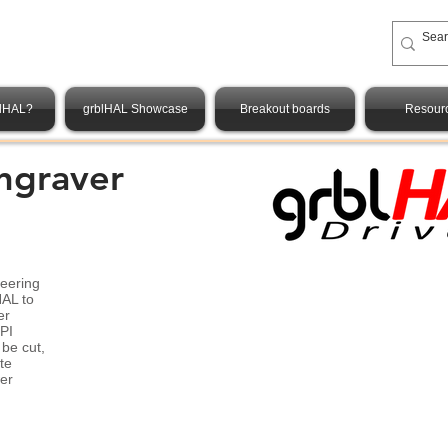
blHAL?
grblHAL Showcase
Breakout boards
Resour
ngraver
neering
HAL to
er
PI
 be cut,
te
er