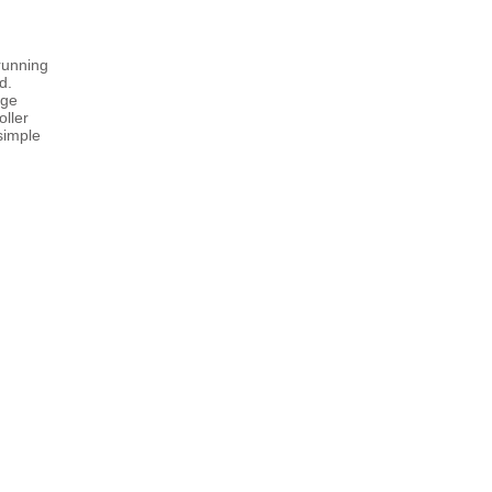
running
d.
age
oller
simple
I