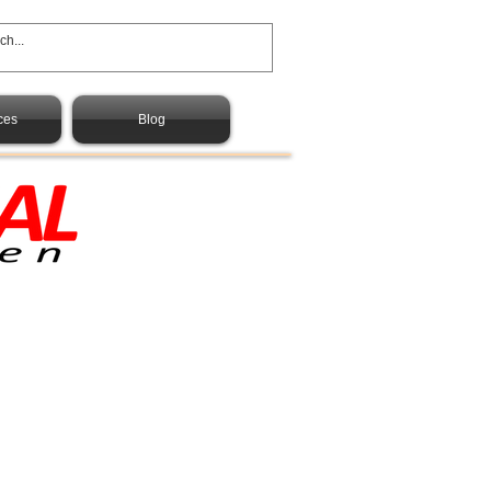
ces
Blog