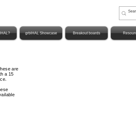
blHAL?
grblHAL Showcase
Breakout boards
Resour
These are
th a 15
nce
.
hese
vailable