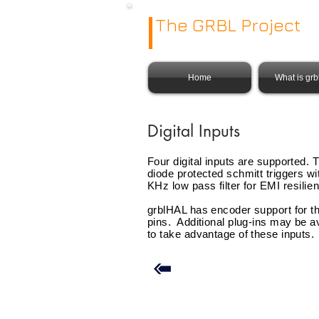
The GRBL Project
Home
What is gr
Digital Inputs
Four digital inputs are supported. 
diode protected schmitt triggers wi
KHz low pass filter for EMI
resilie
grblHAL has encoder support for t
pins. Additional plug-ins may be a
to take advantage of these inputs.